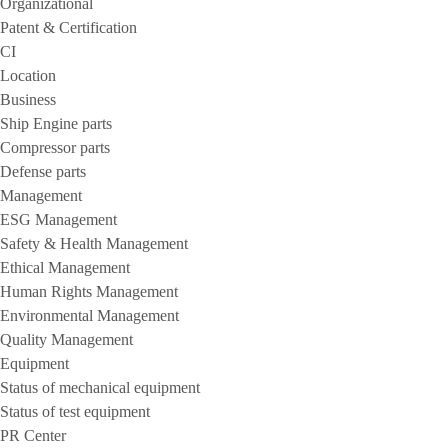
Organizational
Patent & Certification
CI
Location
Business
Ship Engine parts
Compressor parts
Defense parts
Management
ESG Management
Safety & Health Management
Ethical Management
Human Rights Management
Environmental Management
Quality Management
Equipment
Status of mechanical equipment
Status of test equipment
PR Center