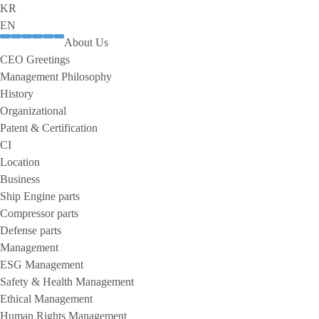
KR
EN
About Us
CEO Greetings
Management Philosophy
History
Organizational
Patent & Certification
CI
Location
Business
Ship Engine parts
Compressor parts
Defense parts
Management
ESG Management
Safety & Health Management
Ethical Management
Human Rights Management