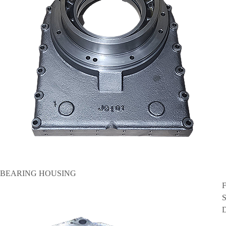
BEARING HOUSING
F
S