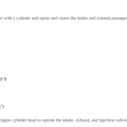
 with a cylinder and opens and closes the intake and exhaust passages
S'Y
'Y
 engine cylinder head to operate the intake, exhaust, and injection valves