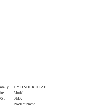
amily
CYLINDER HEAD
ite
Model
DST
SMX
Product Name