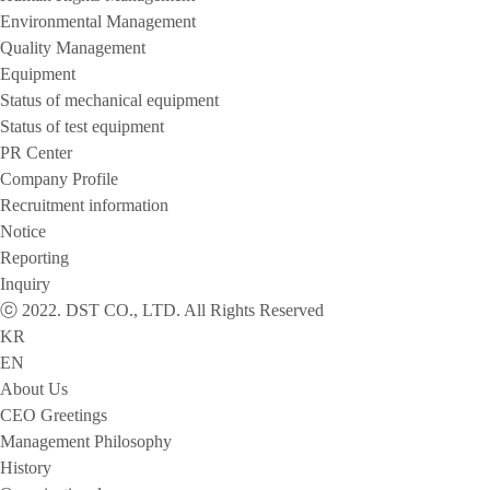
Environmental Management
Quality Management
Equipment
Status of mechanical equipment
Status of test equipment
PR Center
Company Profile
Recruitment information
Notice
Reporting
Inquiry
ⓒ 2022. DST CO., LTD. All Rights Reserved
KR
EN
About Us
CEO Greetings
Management Philosophy
History