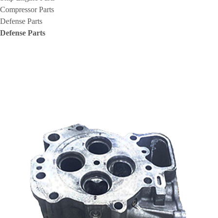
Compressor Parts
Defense Parts
Defense Parts