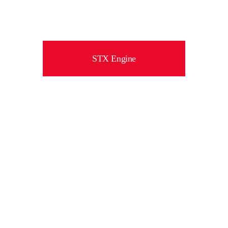
STX Engine