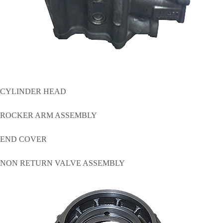
CYLINDER HEAD
ROCKER ARM ASSEMBLY
END COVER
NON RETURN VALVE ASSEMBLY