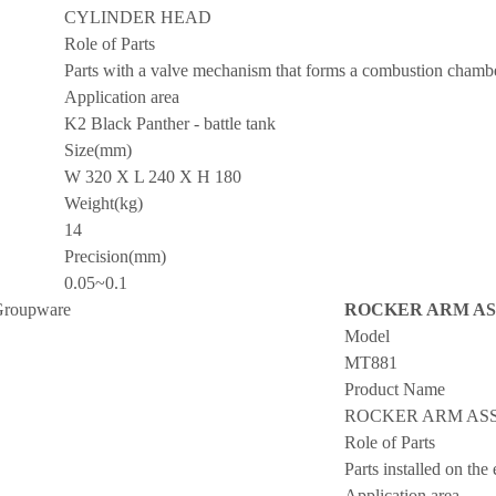
CYLINDER HEAD
Role of Parts
Parts with a valve mechanism that forms a combustion chamber
Application area
K2 Black Panther - battle tank
Size(mm)
W 320 X L 240 X H 180
Weight(kg)
14
Precision(mm)
0.05~0.1
roupware
ROCKER ARM AS
Model
MT881
Product Name
ROCKER ARM ASS
Role of Parts
Parts installed on the
Application area