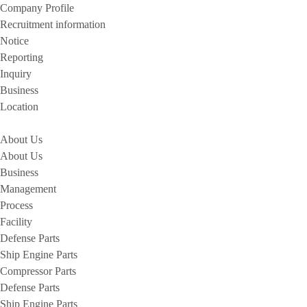
Company Profile
Recruitment information
Notice
Reporting
Inquiry
Business
Location
About Us
About Us
Business
Management
Process
Facility
Defense Parts
Ship Engine Parts
Compressor Parts
Defense Parts
Ship Engine Parts